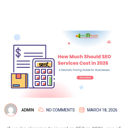
ADMIN
NO COMMENTS
MARCH 18, 2026