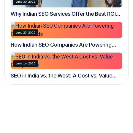
June 30, 2025
Why Indian SEO Services Offer the Best ROI
for Global Businesses
June 23, 2025
How Indian SEO Companies Are Powering
Global Brands
June 16, 2025
SEO in India vs. the West: A Cost vs. Value
Comparison