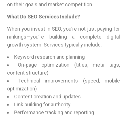
on their goals and market competition.
What Do SEO Services Include?
When you invest in SEO, you’re not just paying for
rankings—you’re building a complete digital
growth system. Services typically include:
Keyword research and planning
On-page optimization (titles, meta tags,
content structure)
Technical improvements (speed, mobile
optimization)
Content creation and updates
Link building for authority
Performance tracking and reporting