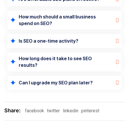
How much should a small business
spend on SEO?
Is SEO a one-time activity?
How long does it take to see SEO
results?
Can I upgrade my SEO plan later?
Share:
facebook
twitter
linkedin
pinterest