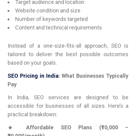
Target audience and location
Website condition and size
Number of keywords targeted
Content and technical requirements
Instead of a one-size-fits-all approach, SEO is
tailored to deliver the best possible outcomes
based on your goals.
SEO Pricing in India
: What Businesses Typically
Pay
In India, SEO services are designed to be
accessible for businesses of all sizes. Here’s a
practical breakdown:
🔹 Affordable SEO Plans (₹10,000 –
₹20,000/month)