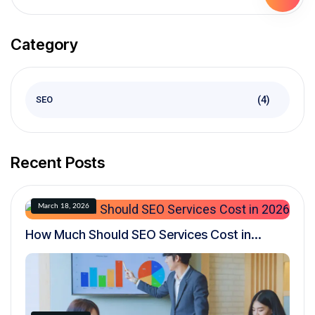
Category
(4)
SEO
Recent Posts
March 18, 2026
How Much Should SEO Services Cost in
2026? A Realistic Pricing Guide for
Businesses