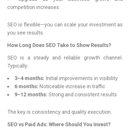
competition increases
SEO is flexible—you can scale your investment as
you see results.
How Long Does SEO Take to Show Results?
SEO is a steady and reliable growth channel.
Typically:
3–4 months:
Initial improvements in visibility
6 months:
Noticeable increase in traffic
9–12 months:
Strong and consistent results
The key is consistency and quality execution.
SEO vs Paid Ads: Where Should You Invest?