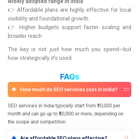
widely adopted range in India
👉 Affordable plans are highly effective for local
visibility and foundational growth
👉 Higher budgets support faster scaling and
broader reach
The key is not just how much you spend—but
how strategically it’s used.
FAQs
How much do SEO services cost in India?
SEO services in India typically start from ₹10,000 per
month and can go up to ₹50,000 or more, depending on
the scope and competition.
Are affordable SEO plans effective?