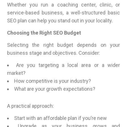
Whether you run a coaching center, clinic, or
service-based business, a well-structured basic
SEO plan can help you stand out in your locality.
Choosing the Right SEO Budget
Selecting the right budget depends on your
business stage and objectives. Consider:
Are you targeting a local area or a wider
market?
How competitive is your industry?
What are your growth expectations?
A practical approach:
Start with an affordable plan if you’re new
Upgrade as your business grows and