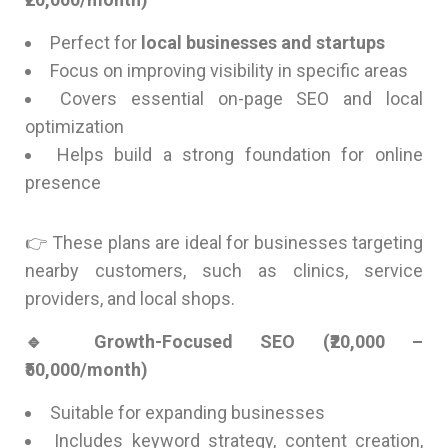
Perfect for
local businesses and startups
Focus on improving visibility in specific areas
Covers essential on-page SEO and local
optimization
Helps build a strong foundation for online
presence
👉 These plans are ideal for businesses targeting
nearby customers, such as clinics, service
providers, and local shops.
🔹 Growth-Focused SEO (₹20,000 –
₹50,000/month)
Suitable for expanding businesses
Includes keyword strategy, content creation,