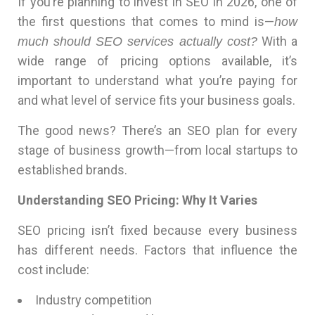
If you’re planning to invest in SEO in 2026, one of
the first questions that comes to mind is—
how
With a
much should SEO services actually cost?
wide range of pricing options available, it’s
important to understand what you’re paying for
and what level of service fits your business goals.
The good news? There’s an SEO plan for every
stage of business growth—from local startups to
established brands.
Understanding SEO Pricing: Why It Varies
SEO pricing isn’t fixed because every business
has different needs. Factors that influence the
cost include:
Industry competition