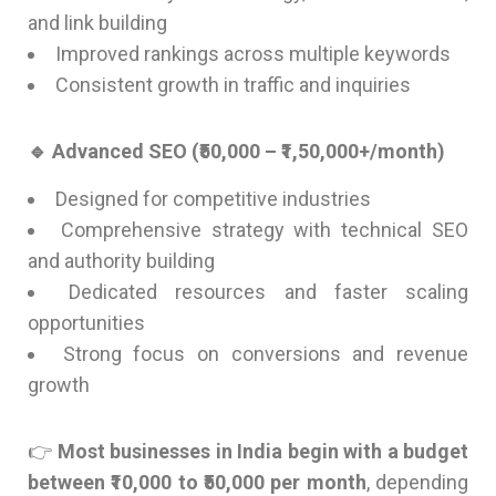
and link building
Improved rankings across multiple keywords
Consistent growth in traffic and inquiries
🔹 Advanced SEO (₹50,000 – ₹1,50,000+/month)
Designed for competitive industries
Comprehensive strategy with technical SEO
and authority building
Dedicated resources and faster scaling
opportunities
Strong focus on conversions and revenue
growth
👉
Most businesses in India begin with a budget
between ₹10,000 to ₹50,000 per month
, depending