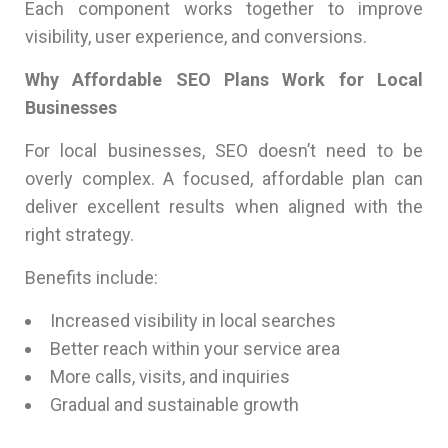
Each component works together to improve
visibility, user experience, and conversions.
Why Affordable SEO Plans Work for Local
Businesses
For local businesses, SEO doesn’t need to be
overly complex. A focused, affordable plan can
deliver excellent results when aligned with the
right strategy.
Benefits include:
Increased visibility in local searches
Better reach within your service area
More calls, visits, and inquiries
Gradual and sustainable growth