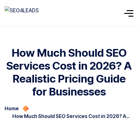
How Much Should SEO
Services Cost in 2026? A
Realistic Pricing Guide
for Businesses
Home
How Much Should SEO Services Cost in 2026? A
Realistic Pricing Guide for Businesses