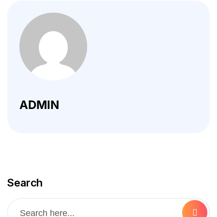
ADMIN
Search