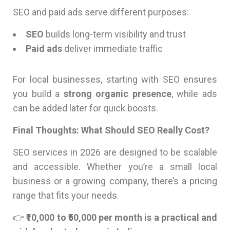
SEO and paid ads serve different purposes:
SEO
builds long-term visibility and trust
Paid ads
deliver immediate traffic
For local businesses, starting with SEO ensures
you build a
strong organic presence
, while ads
can be added later for quick boosts.
Final Thoughts: What Should SEO Really Cost?
SEO services in 2026 are designed to be scalable
and accessible. Whether you’re a small local
business or a growing company, there’s a pricing
range that fits your needs.
👉
₹10,000 to ₹50,000 per month is a practical and